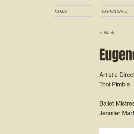
HOME
EXPERIENCE
< Back
Eugene
Artistic Direc
Toni Pimble
Ballet Mistre
Jennifer Mart