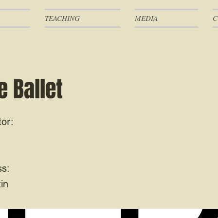
TEACHING
MEDIA
C
 Ballet
tor:
ss:
in