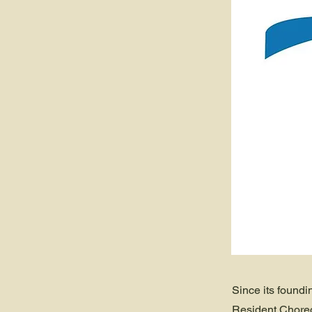
Since its foundi
Resident Choreo