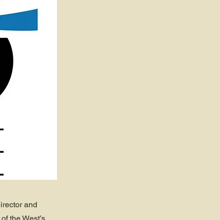
irector and
of the West’s