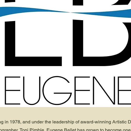
ng in 1978, and under the leadership of award-winning Artistic D
grapher, Toni Pimble, Eugene Ballet has grown to become one 