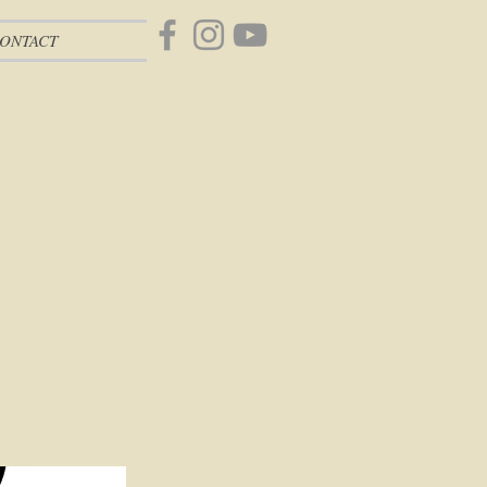
ONTACT