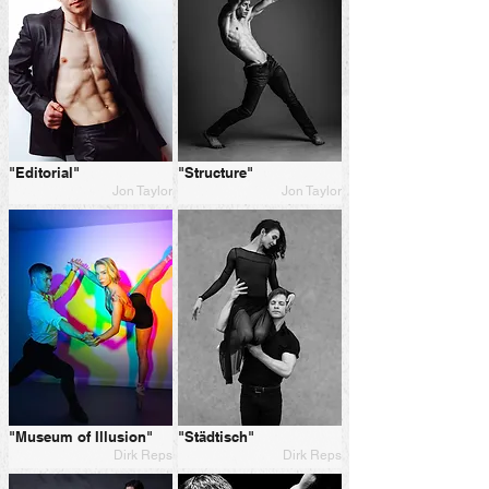
"Editorial"
"Structure"
Jon Taylor
Jon Taylor
"Museum of Illusion"
"Städtisch"
Dirk Reps
Dirk Reps