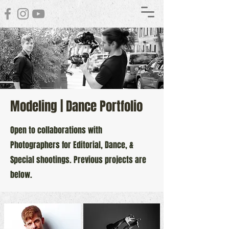
Modeling | Dance Portfolio
Open to collaborations with
Photographers for Editorial, Dance, &
Special shootings. Previous projects are
below.