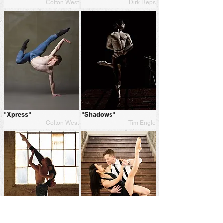
Colton West
Dirk Reps
"Xpress"
"Shadows"
Colton West
Tim Engle