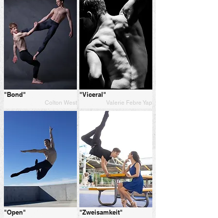
"Bond"
"Viceral"
Colton West
Valerie Febre Yap
"Open"
"Zweisamkeit"